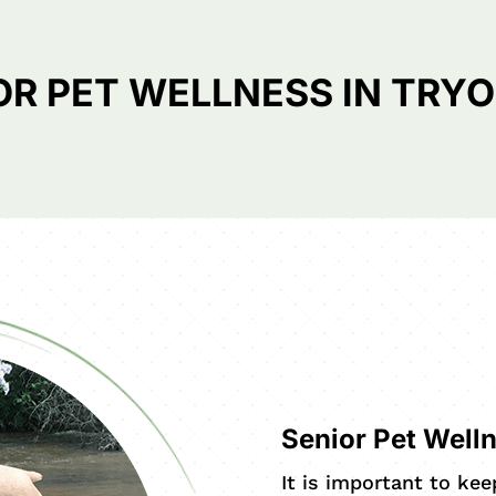
OR PET WELLNESS IN TRYO
Senior Pet Well
It is important to ke