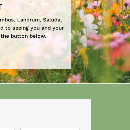
T
umbus, Landrum, Saluda,
d to seeing you and your
 the button below.