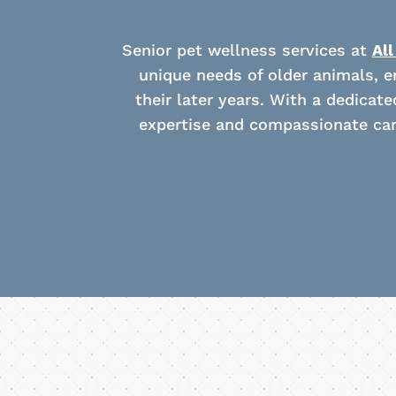
Senior pet wellness services at
All
unique needs of older animals, en
their later years. With a dedicat
expertise and compassionate car