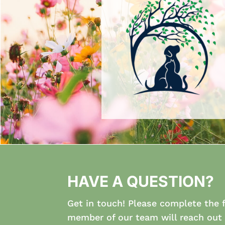
HAVE A QUESTION?
Get in touch! Please complete the 
member of our team will reach out 