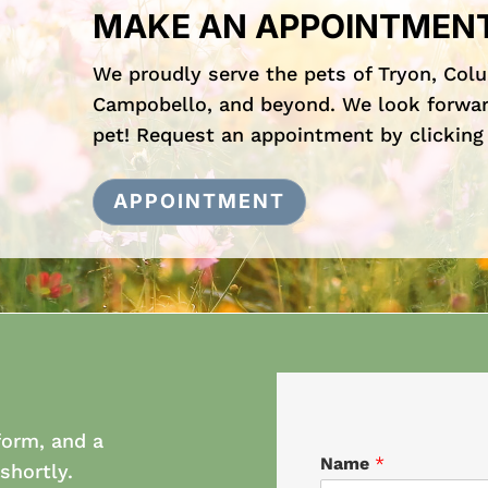
MAKE AN APPOINTMEN
We proudly serve the pets of Tryon, Col
Campobello, and beyond. We look forwar
pet! Request an appointment by clicking
APPOINTMENT
form, and a
Name
*
shortly.