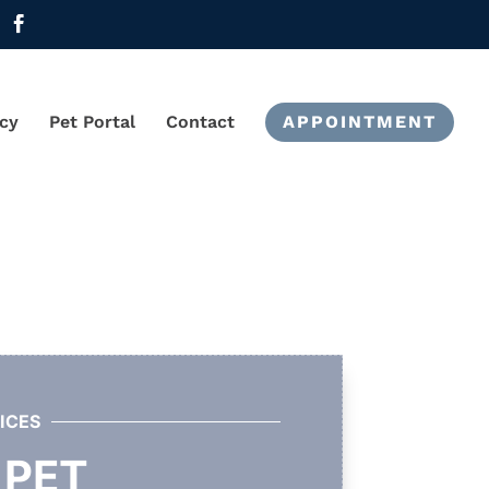
cy
Pet Portal
Contact
APPOINTMENT
ICES
 PET