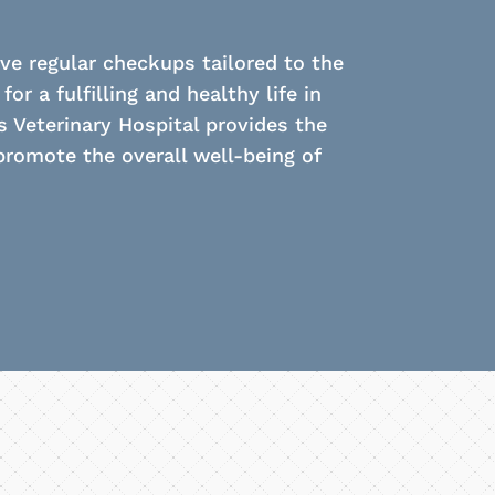
e regular checkups tailored to the
r a fulfilling and healthy life in
s Veterinary Hospital provides the
romote the overall well-being of