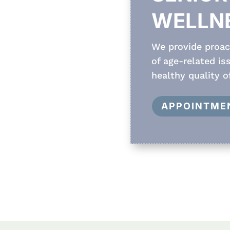
WELLN
We provide proact
of age-related i
healthy quality of
APPOINTME