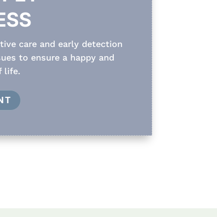
ESS
ive care and early detection
ssues to ensure a happy and
 life.
NT