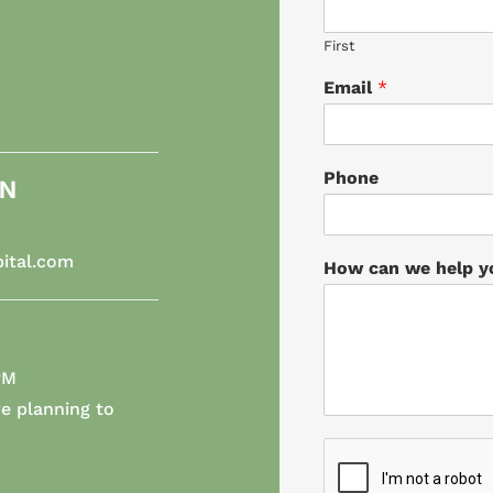
First
Email
*
Phone
ON
ital.com
How can we help 
PM
e planning to