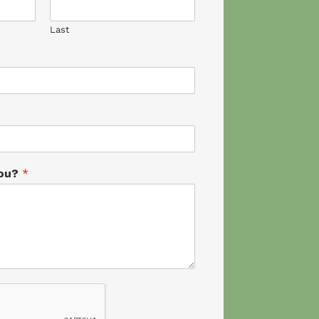
Last
you?
*