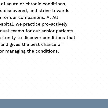
 of acute or chronic conditions,
s discovered, and strive towards
fe for our companions. At All
spital, we practice pro-actively
ual exams for our senior patients.
ortunity to discover conditions that
and gives the best chance of
 or managing the conditions.