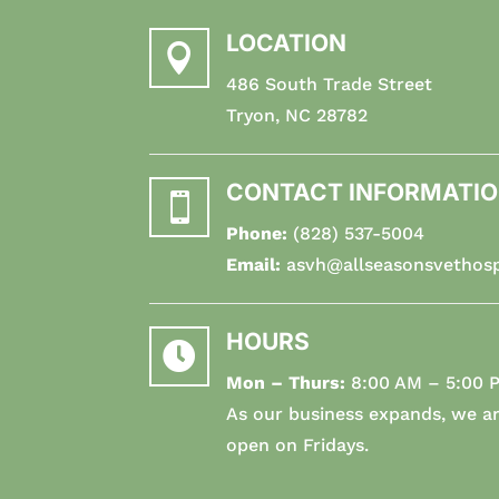
LOCATION

486 South Trade Street
Tryon, NC 28782
CONTACT INFORMATI

Phone:
(828) 537-5004
Email:
asvh@allseasonsvethosp
HOURS

Mon – Thurs:
8:00 AM – 5:00 
As our business expands, we ar
open on Fridays.