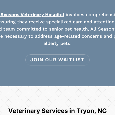
 Seasons Veterinary Hospital
involves comprehensiv
suring they receive specialized care and attention fo
ed team committed to senior pet health, All Season
e necessary to address age-related concerns and p
elderly pets.
JOIN OUR WAITLIST
Veterinary Services in Tryon, NC