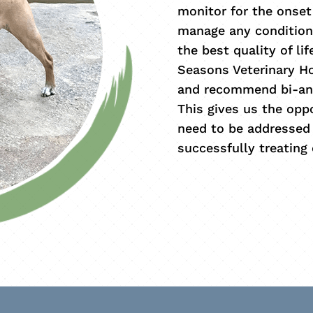
monitor for the onset
manage any condition
the best quality of li
Seasons Veterinary Ho
and recommend bi-ann
This gives us the opp
need to be addressed 
successfully treating