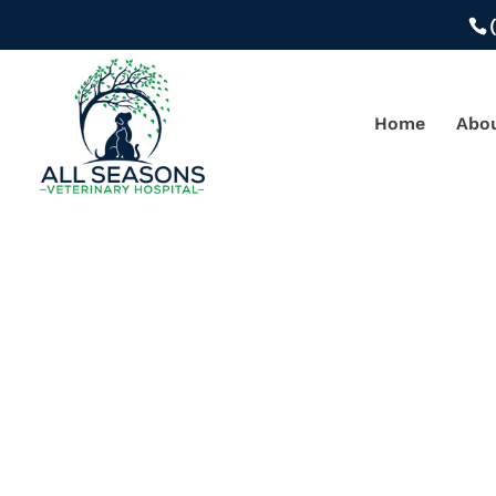
Home
Abo