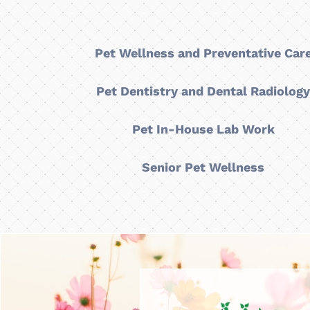
Pet Wellness and Preventative Car
Pet Dentistry and Dental Radiolog
Pet In-House Lab Work
Senior Pet Wellness