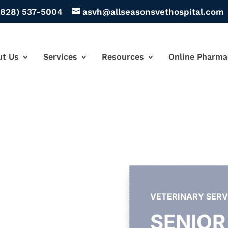
(828) 537-5004
asvh@allseasonsvethospital.com
ut Us
Services
Resources
Online Pharma
VETERINARY SERV
SENIOR