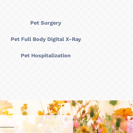
Pet Surgery
Pet Full Body Digital X-Ray
Pet Hospitalization