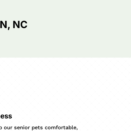
N, NC
ness
ep our senior pets comfortable,