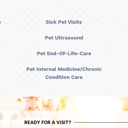
e
Sick Pet Visits
y
Pet Ultrasound
Pet End-Of-Life-Care
Pet Internal Medicine/Chronic
Condition Care
READY FOR A VISIT?